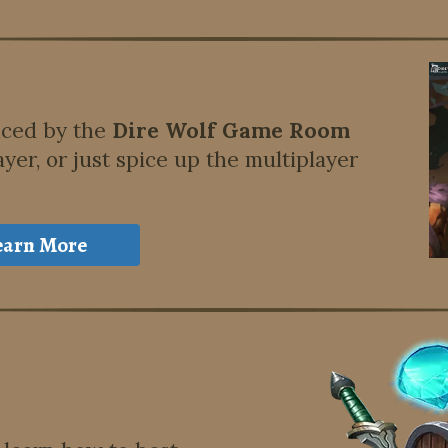
nced by the
Dire Wolf Game Room
ayer, or just spice up the multiplayer
earn More