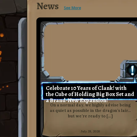
News
See More
Celebrate 10 Years of Clank! with
the Cube of Holding Big Box Set and
a Brand-New Expansion!
On a normal day, we highly advise being
as quiet as possible in the dragon’s lair…
but we’re ready to […]
July 28, 2026