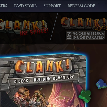
ERS
DWD STORE
SUPPORT
REDEEM CODE