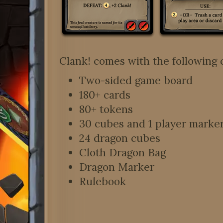
Clank! comes with the following 
Two-sided game board
180+ cards
80+ tokens
30 cubes and 1 player marker,
24 dragon cubes
Cloth Dragon Bag
Dragon Marker
Rulebook