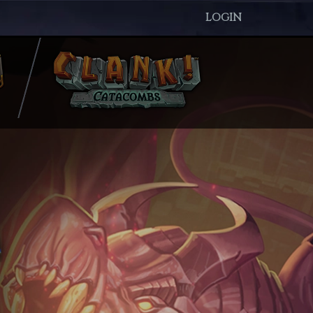
LOGIN