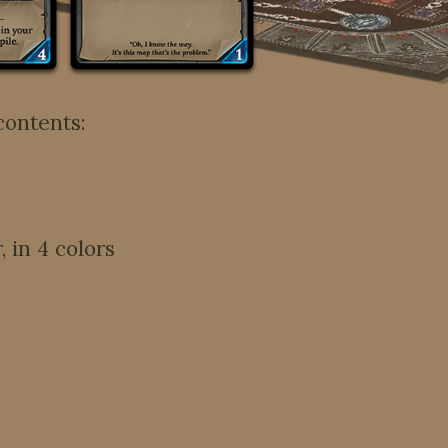
contents:
 in 4 colors