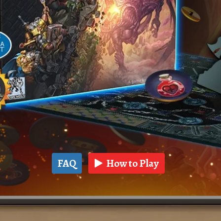
FAQ
How to Play