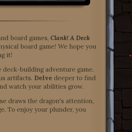
 and board games,
Clank! A Deck
 physical board game! We hope you
g it!
he deck-building adventure game.
s artifacts.
Delve
deeper to find
nd watch your abilities grow.
se draws the dragon's attention,
ge. To enjoy your plunder, you