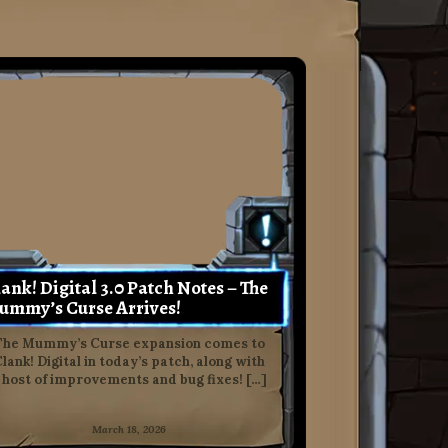
ank! Digital 3.0 Patch Notes – The
ummy’s Curse Arrives!
The Mummy’s Curse expansion comes to
lank! Digital in today’s patch, along with
 host of improvements and bug fixes! […]
March 18, 2026