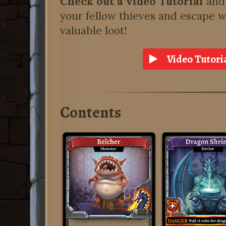
Check out a video Tutorial
and 
your fellow thieves and escape w
valuable loot!
Video Tutori
Contents