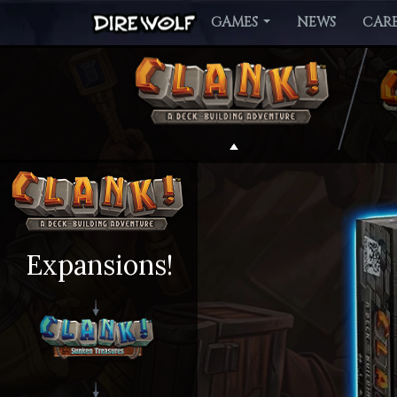
GAMES
NEWS
CARE
Expansions!