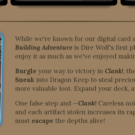
While we're known for our digital card
Building Adventure
is Dire Wolf's first
enjoy it as much as we've enjoyed makin
Burgle
your way to victory in
Clank!
, t
Sneak
into Dragon Keep to steal preciou
more valuable loot. Expand your deck, a
One false step and —
Clank!
Careless noi
and each artifact stolen increases its ra
must
escape
the depths alive!