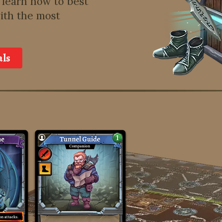
learn how to best
ith the most
als