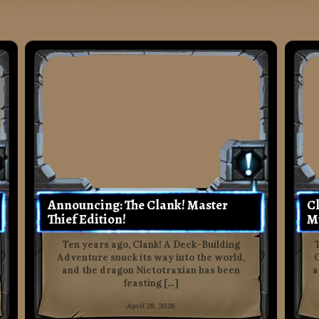
Announcing: The Clank! Master
Cl
Thief Edition!
M
Ten years ago, Clank! A Deck-Building
Adventure snuck its way into the world,
C
and the dragon Nictotraxian has been
a
feasting […]
April 28, 2026