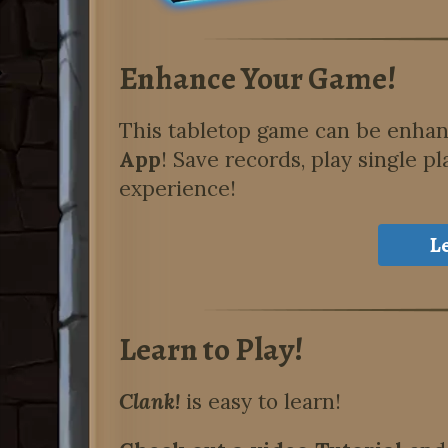
Enhance Your Game!
This tabletop game can be enha
App
!
Save records, play single pl
experience!
L
Learn to Play!
Clank!
is easy to learn!